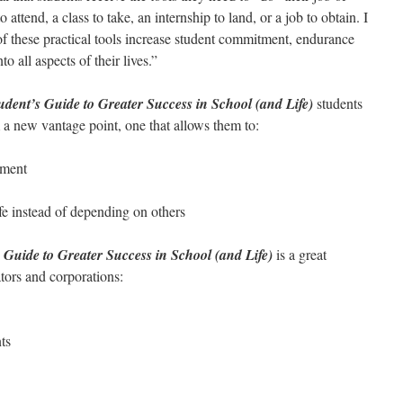
 attend, a class to take, an internship to land, or a job to obtain. I
of these practical tools increase student commitment, endurance
o all aspects of their lives.”
ent’s Guide to Greater Success in School (and Life)
students
om a new vantage point, one that allows them to:
tment
fe instead of depending on others
Guide to Greater Success in School (and Life)
is a great
ators and corporations:
ts