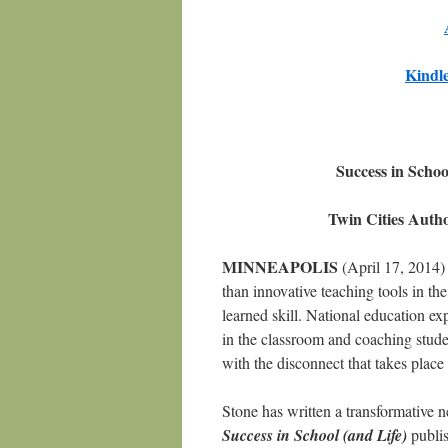
Kindl
Success in Scho
Twin Cities Auth
MINNEAPOLIS
(April 17, 2014) 
than innovative teaching tools in the
learned skill. National education e
in the classroom and coaching studen
with the disconnect that takes plac
Stone has written a transformative
Success in School (and Life)
publis