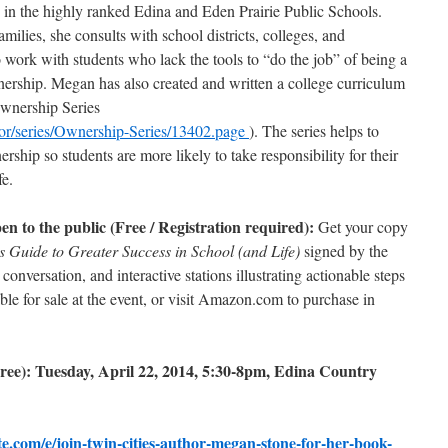
e in the highly ranked Edina and Eden Prairie Public Schools.
ilies, she consults with school districts, colleges, and
to work with students who lack the tools to “do the job” of being a
nership. Megan has also created and written a college curriculum
Ownership Series
r/series/Ownership-Series/13402.page
). The series helps to
rship so students are more likely to take responsibility for their
fe.
 to the public (Free / Registration required):
Get your copy
 Guide to Greater Success in School (and Life)
signed by the
onversation, and interactive stations illustrating actionable steps
le for sale at the event, or visit Amazon.com to purchase in
ree): Tuesday, April 22, 2014, 5:30-8pm, Edina Country
te.com/e/join-twin-cities-author-megan-stone-for-her-book-