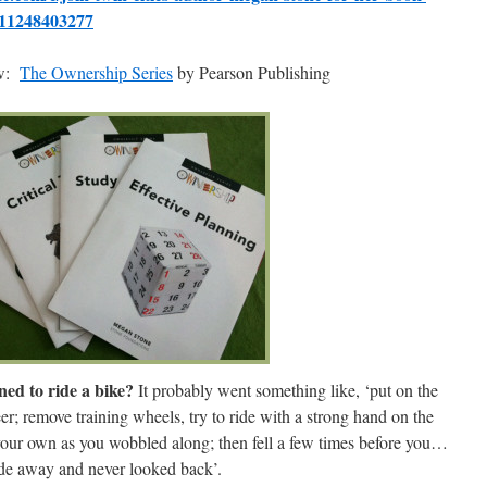
s-11248403277
ow:
The O
wnership Se
ries
by Pearson Publishing
ed to ride a bike?
It probably went something like, ‘put on the
eer; remove training wheels, try to ride with a strong hand on the
your own as you wobbled along; then fell a few times before you…
de away and never looked back’.