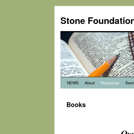
Stone Foundation
NEWS
About
Resources
Serv
Books
Ow