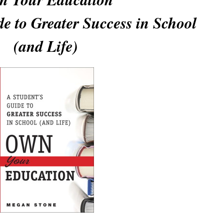
e to Greater Success in School
(and Life)