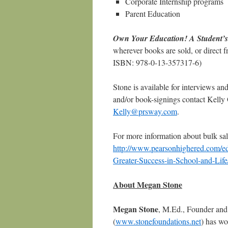
Corporate Internship programs
Parent Education
Own Your Education! A Student’s 
wherever books are sold, or direct 
ISBN: 978-0-13-357317-6)
Stone is available for interviews a
and/or book-signings contact Kell
Kelly@prsway.com
.
For more information about bulk sale
http://www.pearsonhighered.com/e
Greater-Success-in-School-and-L
About Megan Stone
Megan Stone
, M.Ed., Founder and 
(
www.stonefoundations.net
) has wo