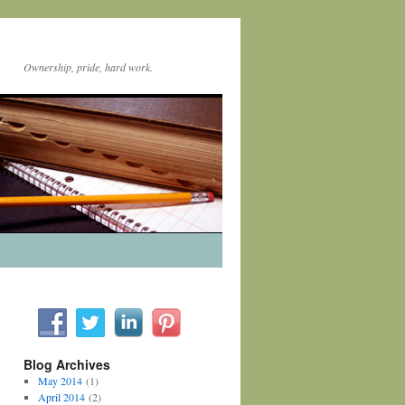
Ownership, pride, hard work.
Blog Archives
May 2014
(1)
April 2014
(2)