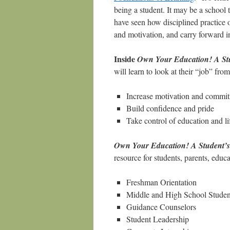
being a student. It may be a school to
have seen how disciplined practice 
and motivation, and carry forward int
Inside
Own Your Education! A Stud
will learn to look at their “job” fr
Increase motivation and commi
Build confidence and pride
Take control of education and li
Own Your Education! A Student’s 
resource for students, parents, educ
Freshman Orientation
Middle and High School Studen
Guidance Counselors
Student Leadership