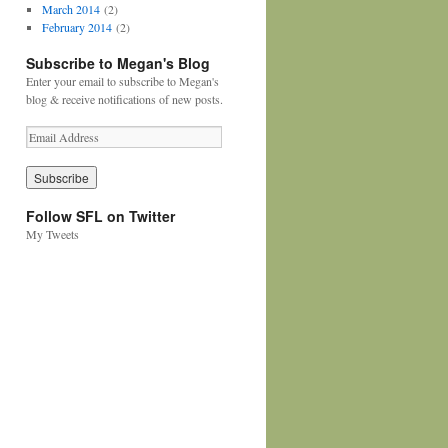
March 2014
(2)
February 2014
(2)
Subscribe to Megan's Blog
Enter your email to subscribe to Megan's
blog & receive notifications of new posts.
Follow SFL on Twitter
My Tweets