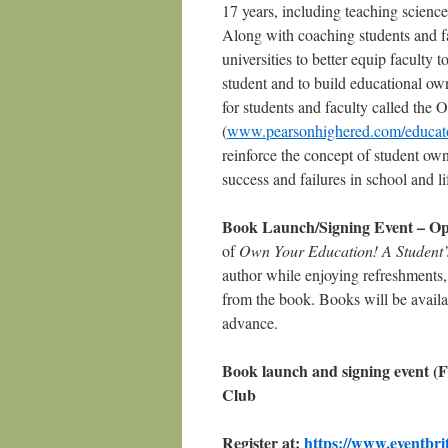
17 years, including teaching scienc
Along with coaching students and fam
universities to better equip faculty 
student and to build educational ow
for students and faculty called the 
(
www.pearsonhighered.com/educato
reinforce the concept of student owne
success and failures in school and li
Book Launch/Signing Event – Open
of
Own Your Education! A Student’s
author while enjoying refreshments, c
from the book. Books will be availab
advance.
Book launch and signing event (F
Club
Register at:
https://www.eventbri