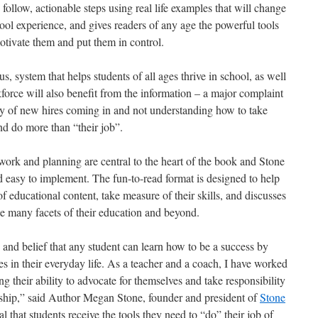
ollow, actionable steps using real life examples that will change
hool experience, and gives readers of any age the powerful tools
motivate them and put them in control.
s, system that helps students of all ages thrive in school, as well
rkforce will also benefit from the information – a major complaint
ary of new hires coming in and not understanding how to take
and do more than “their job”.
ork and planning are central to the heart of the book and Stone
d easy to implement. The fun-to-read format is designed to help
f educational content, take measure of their skills, and discusses
he many facets of their education and beyond.
 and belief that any student can learn how to be a success by
ies in their everyday life. As a teacher and a coach, I have worked
g their ability to advocate for themselves and take responsibility
rship,” said Author Megan Stone, founder and president of
Stone
ical that students receive the tools they need to “do” their job of