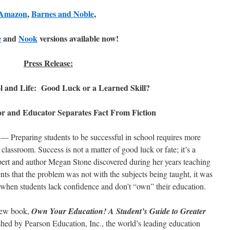
Amazon
,
Barnes and Noble
,
e
and
Nook
versions available now!
Press Release:
ol and Life: Good Luck or a Learned Skill?
or and Educator Separates Fact From Fiction
— Preparing students to be successful in school requires more
 classroom. Success is not a matter of good luck or fate; it’s a
xpert and author Megan Stone discovered during her years teaching
ts that the problem was not with the subjects being taught, it was
e when students lack confidence and don’t “own” their education.
 new book,
Own Your Education! A Student’s Guide to Greater
hed by Pearson Education, Inc., the world’s leading education