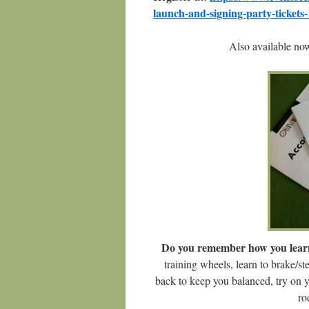
launch-and-signing-party-ticket
Also available n
Do you remember how you learn
training wheels, learn to brake/st
back to keep you balanced, try on 
ro