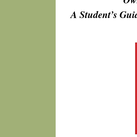
A Student’s Guid