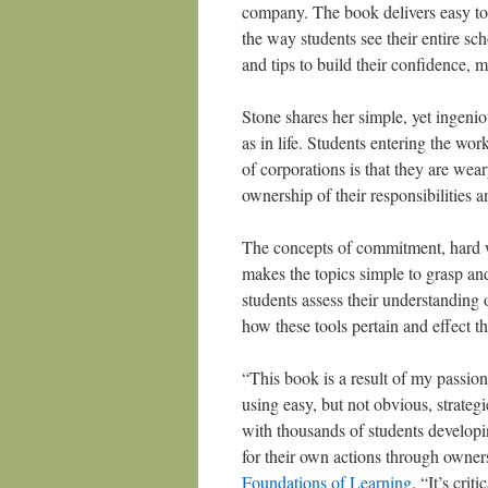
company. The book delivers easy to f
the way students see their entire sc
and tips to build their confidence, 
Stone shares her simple, yet ingeniou
as in life. Students entering the wo
of corporations is that they are we
ownership of their responsibilities 
The concepts of commitment, hard w
makes the topics simple to grasp an
students assess their understanding o
how these tools pertain and effect t
“This book is a result of my passion
using easy, but not obvious, strateg
with thousands of students developin
for their own actions through owne
Foundations of Learning
. “It’s crit