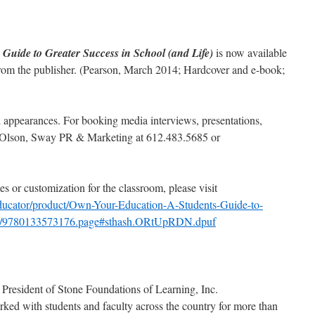
Guide to Greater Success in School (and Life)
is now available
from the publisher. (Pearson, March 2014; Hardcover and e-book;
nd appearances. For booking media interviews, presentations,
y Olson, Sway PR & Marketing at 612.483.5685 or
s or customization for the classroom, please visit
ducator/product/Own-Your-Education-A-Students-Guide-to-
ife/9780133573176.page#sthash.ORtUpRDN.dpuf
President of Stone Foundations of Learning, Inc.
rked with students and faculty across the country for more than