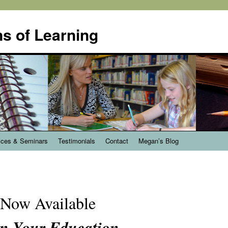
s of Learning
ices & Seminars
Testimonials
Contact
Megan’s Blog
Now Available
n Your Education